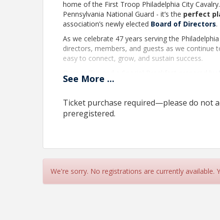
home of the First Troop Philadelphia City Cavalry.
Pennsylvania National Guard - it’s the
perfect p
association’s newly elected
Board of Directors
.
As we celebrate 47 years serving the Philadelphia
directors, members, and guests as we continue t
easy to connect, grow, and sustain success.
Over coffee and a Special Breakfast prepared by
See
More
...
rich history while making connections for an excit
Wednesday, November 12, 2025
Ticket purchase required—please do not ad
8:30 AM to 10:00 AM
preregistered.
23rd Street Armory
22 S 23rd Street
Philadelphia, PA 19103
$25 for
Members and Partners
, $40 Guests.
We're sorry. No registrations are currently available.
Event includes a light breakfast, access to the 
Space is limited. Reservations are required. Limit
at 23rd Street.
Happy Hour Breakfast
is a series of casual n
mingle while networking with colleagues from co