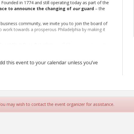
 Founded in 1774 and still operating today as part of the
lace to announce the changing of
our
guard
– the
 business community, we invite you to join the board of
o work towards a prosperous Philadelphia by making it
Feast Your Eyes Catering
, you’ll fill your morning with
ing future.
d this event to your calendar unless you’ve
 You may wish to contact the event organizer for assistance.
Armory museum, and plenty of networking.
ed, free parking inside the Armory enter through stone arch
etworking events where members and friends mix and
-hosting organizations.
This year’s Election for the