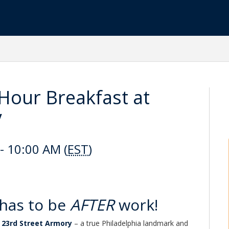
our Breakfast at
y
- 10:00 AM (
EST
)
has to be
AFTER
work!
c
23rd Street Armory
– a true Philadelphia landmark and