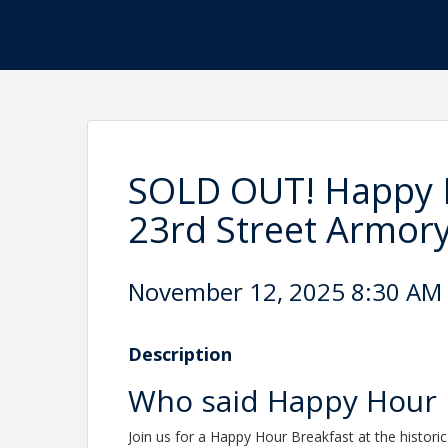
SOLD OUT! Happy H
23rd Street Armor
November 12, 2025 8:30 AM 
Description
Who said Happy Hour 
Join us
for a Happy Hour Breakfast at the histori