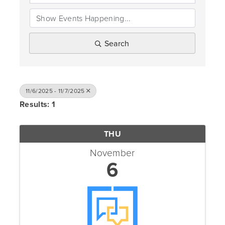
Search
11/6/2025 - 11/7/2025
Results: 1
THU
November
6