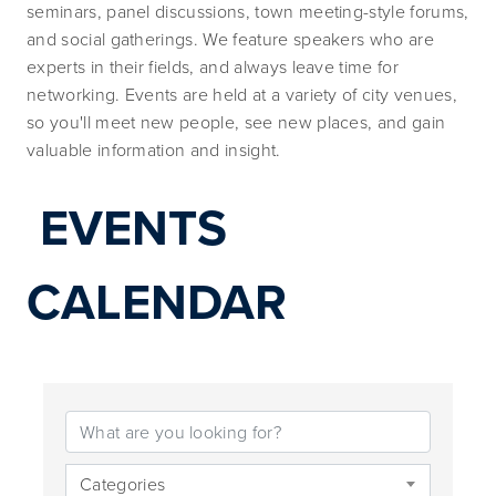
seminars, panel discussions, town meeting-style forums, 
and social gatherings. We feature speakers who are 
experts in their fields, and always leave time for 
networking. Events are held at a variety of city venues, 
so you'll meet new people, see new places, and gain 
valuable information and insight.
EVENTS 
CALENDAR
Categories