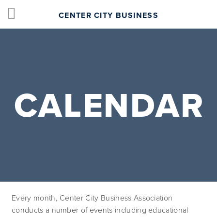
CENTER CITY BUSINESS
CALENDAR
Every month, Center City Business Association 
conducts a number of events including educational 