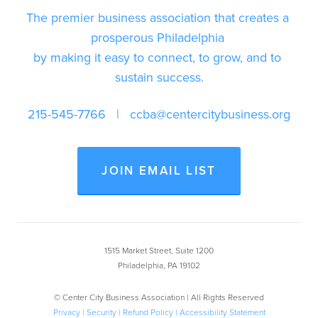
The premier business association that creates a 
prosperous Philadelphia 
by making it easy to connect, to grow, and to 
sustain success.
215-545-7766
   |   
ccba@centercitybusiness.org
JOIN EMAIL LIST
1515 Market Street, Suite 1200
Philadelphia, PA 19102
© Center City Business Association | All Rights Reserved
Privacy | Security | Refund Policy
| Accessibility Statement