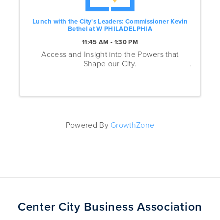
Lunch with the City's Leaders: Commissioner Kevin
Bethel at W PHILADELPHIA
11:45 AM - 1:30 PM
Access and Insight into the Powers that
Shape our City.
Powered By
GrowthZone
Center City Business Association