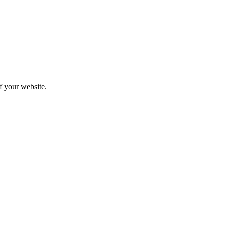
f your website.