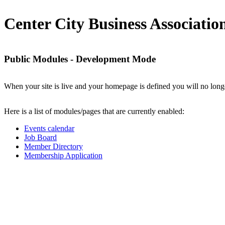
Center City Business Associatio
Public Modules - Development Mode
When your site is live and your homepage is defined you will no longe
Here is a list of modules/pages that are currently enabled:
Events calendar
Job Board
Member Directory
Membership Application