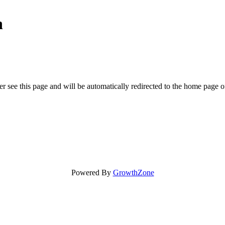
n
r see this page and will be automatically redirected to the home page o
Powered By
GrowthZone