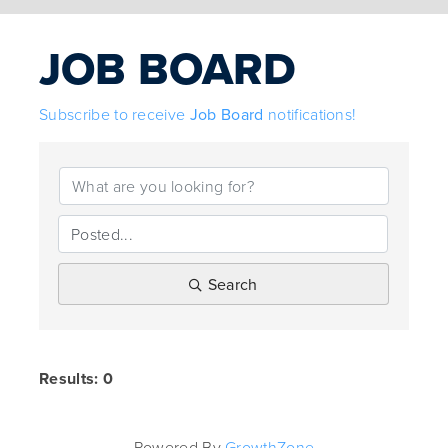
JOB BOARD
Subscribe to receive
Job Board
notifications!
Search
Results: 0
Powered By
GrowthZone