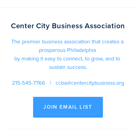
Center City Business Association
The premier business association that creates a 
prosperous Philadelphia 
by making it easy to connect, to grow, and to 
sustain success.
215-545-7766
   |   
ccba@centercitybusiness.org
JOIN EMAIL LIST