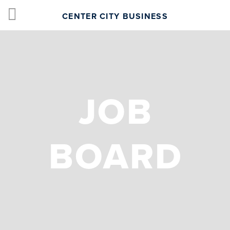
CENTER CITY BUSINESS
JOB
BOARD