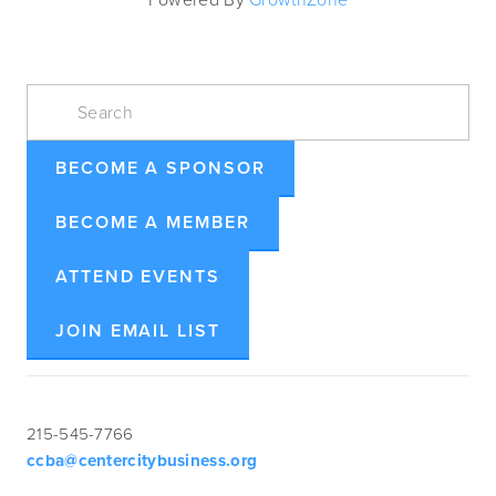
BECOME A SPONSOR
BECOME A MEMBER
ATTEND EVENTS
JOIN EMAIL LIST
215-545-7766
ccba@centercitybusiness.org