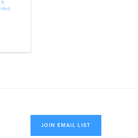
 P
,
nited
JOIN EMAIL LIST