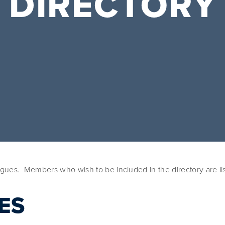
DIRECTORY
ues.  Members who wish to be included in the directory are lis
ES