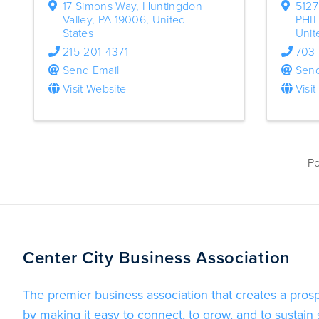
17 Simons Way
,
Huntingdon
5127
Valley
,
PA
19006
, United
PHI
States
Unit
215-201-4371
703
Send Email
Send
Visit Website
Visi
P
Center City Business Association
The premier business association that creates a pros
by making it easy to connect, to grow, and to sustain