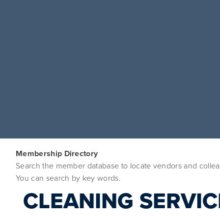
Membership Directory
Search the member database to locate vendors and colleag
You can search by key words. 
CLEANING SERVIC