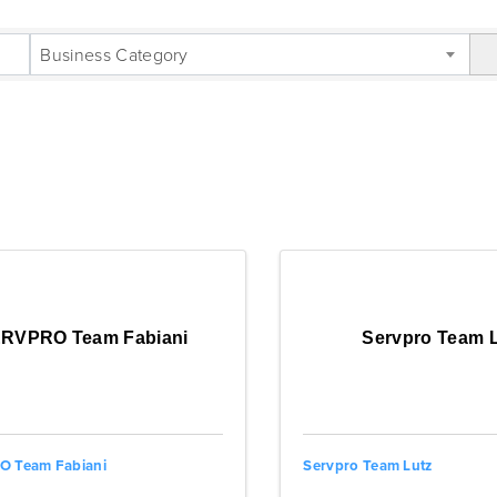
LTS}
Business Category
RVPRO Team Fabiani
Servpro Team 
 Team Fabiani
Servpro Team Lutz