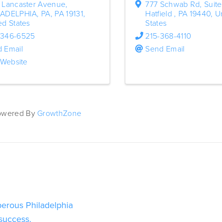
 Lancaster Avenue
,
777 Schwab Rd
,
Suite
LADELPHIA, PA
,
PA
19131
,
Hatfield
,
PA
19440
, U
ed States
States
-346-6525
215-368-4110
 Email
Send Email
t Website
owered By
GrowthZone
perous Philadelphia 
 success.