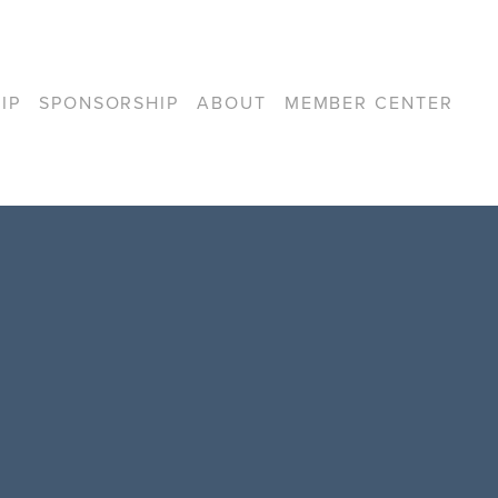
IP
SPONSORSHIP
ABOUT
MEMBER CENTER