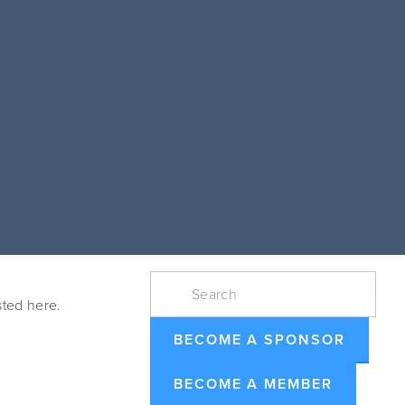
ted here. 
BECOME A SPONSOR
BECOME A MEMBER