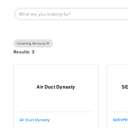
{DIRECTORY RESU
Cleaning Services
Results: 3
Air Duct Dynasty
SE
Air Duct Dynasty
SERVPRO