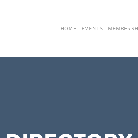
HOME
EVENTS
MEMBERSH