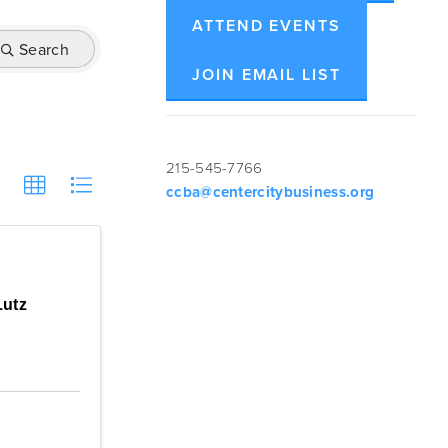
ATTEND EVENTS
Search
JOIN EMAIL LIST
215-545-7766
ccba@centercitybusiness.org
Lutz