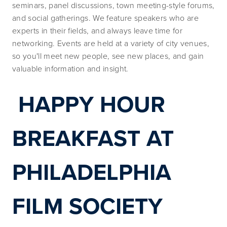
seminars, panel discussions, town meeting-style forums, 
and social gatherings. We feature speakers who are 
experts in their fields, and always leave time for 
networking. Events are held at a variety of city venues, 
so you'll meet new people, see new places, and gain 
valuable information and insight.
HAPPY HOUR 
BREAKFAST AT 
PHILADELPHIA 
FILM SOCIETY