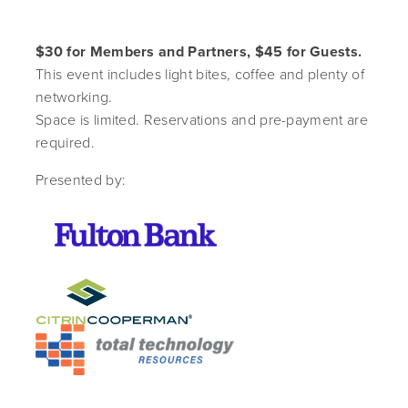
$30 for Members and Partners, $45 for Guests.
This event includes light bites, coffee and plenty of
networking.
Space is limited. Reservations and pre-payment are
required.
Presented by: