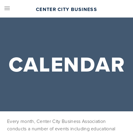
CENTER CITY BUSINESS
CALENDAR
Every month, Center City Business Association 
conducts a number of events including educational 