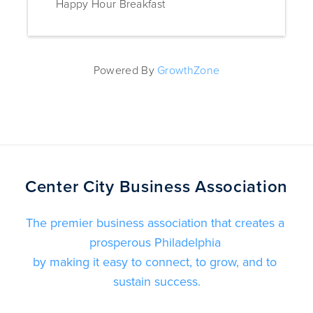
Happy Hour Breakfast
Powered By
GrowthZone
Center City Business Association
The premier business association that creates a 
prosperous Philadelphia 
by making it easy to connect, to grow, and to 
sustain success.