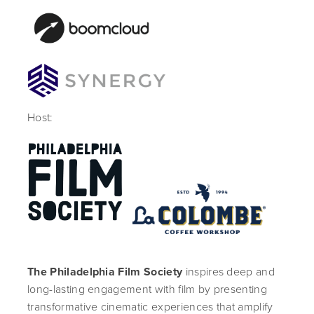
Host:
The Philadelphia Film Society
inspires deep and
long-lasting engagement with film by presenting
transformative cinematic experiences that amplify