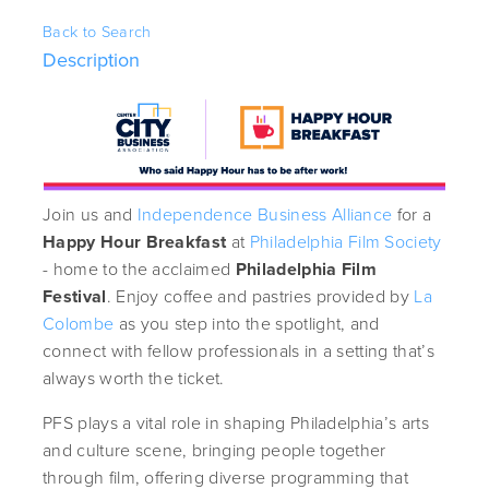
Back to Search
Description
Join us and
Independence Business Alliance
for a
Happy Hour Breakfast
at
Philadelphia Film Society
- home to the acclaimed
Philadelphia Film
Festival
. Enjoy coffee and pastries provided by
La
Colombe
as you step into the spotlight, and
connect with fellow professionals in a setting that’s
always worth the ticket.
PFS plays a vital role in shaping Philadelphia’s arts
and culture scene, bringing people together
through film, offering diverse programming that