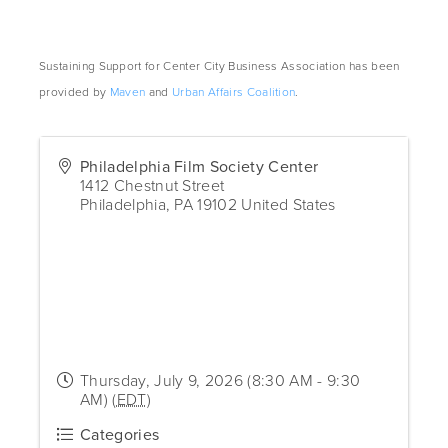
Sustaining Support for Center City Business Association has been
provided by
Maven
and
Urban Affairs Coalition
.
Philadelphia Film Society Center
1412 Chestnut Street
Philadelphia
,
PA
19102
United States
Thursday, July 9, 2026 (8:30 AM - 9:30
AM) (
EDT
)
Categories