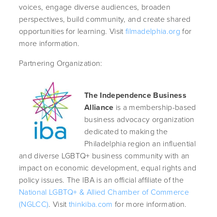
voices, engage diverse audiences, broaden
perspectives, build community, and create shared
opportunities for learning. Visit
filmadelphia.org
for
more information.
Partnering Organization:
The Independence Business
Alliance
is a membership-based
business advocacy organization
dedicated to making the
Philadelphia region an influential
and diverse LGBTQ+ business community with an
impact on economic development, equal rights and
policy issues. The IBA is an official affiliate of the
National LGBTQ+ & Allied Chamber of Commerce
(NGLCC)
. Visit
thinkiba.com
for more information.