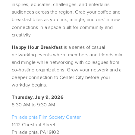
inspires, educates, challenges, and entertains
audiences across the region. Grab your coffee and
breakfast bites as you mix, mingle, and
in new
reel
connections in a space built for community and
creativity.
Happy Hour Breakfast
is a series of casual
networking events where members and friends mix
and mingle while networking with colleagues from
co-hosting organizations. Grow your network and a
deeper connection to Center City before your
workday begins.
Thursday, July 9, 2026
8:30 AM to 9:30 AM
Philadelphia Film Society Center
1412 Chestnut Street
Philadelphia, PA 19102