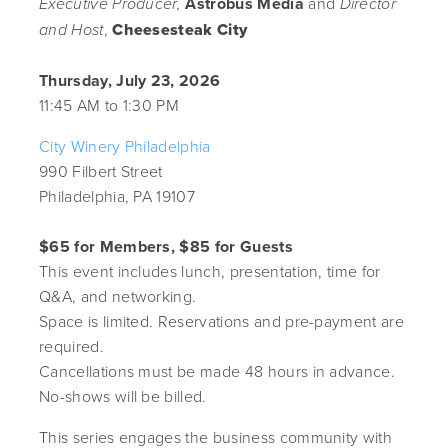
Astrobus Media
and
Executive Producer,
Director
,
Cheesesteak City
and Host
Thursday, July 23, 2026
11:45 AM to 1:30 PM
City Winery Philadelphia
990 Filbert Street
Philadelphia, PA 19107
$65 for Members, $85 for Guests
This event includes lunch, presentation, time for
Q&A, and networking.
Space is limited. Reservations and pre-payment are
required.
Cancellations must be made 48 hours in advance.
No-shows will be billed.
This series engages the business community with