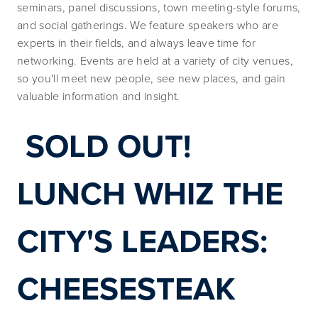
seminars, panel discussions, town meeting-style forums, 
and social gatherings. We feature speakers who are 
experts in their fields, and always leave time for 
networking. Events are held at a variety of city venues, 
so you'll meet new people, see new places, and gain 
valuable information and insight.
SOLD OUT! 
LUNCH WHIZ THE 
CITY'S LEADERS: 
CHEESESTEAK 