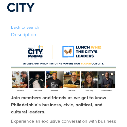
CITY
Back to Search
Description
Join members and friends as we get to know
Philadelphia's business, civic, political, and
cultural leaders.
Experience an exclusive conversation with business