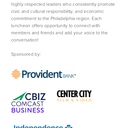
highly respected leaders who consistently promote
civic and cultural responsibility, and economic
commitment to the Philadelphia region. Each
luncheon offers opportunity to connect with
members and friends and add your voice to the
conversation!
Sponsored by: