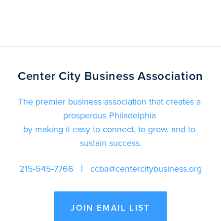
Center City Business Association
The premier business association that creates a 
prosperous Philadelphia 
by making it easy to connect, to grow, and to 
sustain success.
215-545-7766
   |   
ccba@centercitybusiness.org
JOIN EMAIL LIST