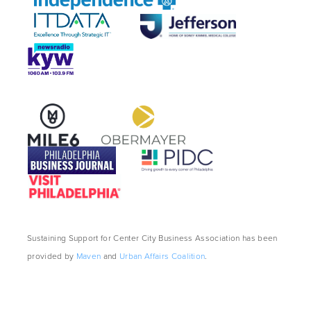
Sustaining Support for Center City Business Association has been
provided by
Maven
and
Urban Affairs Coalition
.