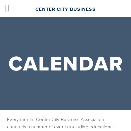
CENTER CITY BUSINESS
CALENDAR
Every month, Center City Business Association 
conducts a number of events including educational 