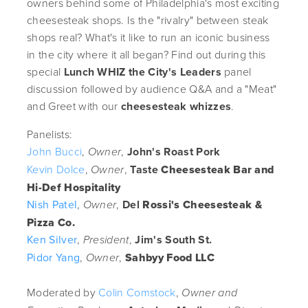
owners behind some of Philadelphia's most exciting
cheesesteak shops. Is the "rivalry" between steak
shops real? What's it like to run an iconic business
in the city where it all began? Find out during this
special
Lunch WHIZ the City's Leaders
panel
discussion followed by audience Q&A and a "Meat"
and Greet with our
cheesesteak whizzes
.
Panelists:
John Bucci
,
,
John's Roast Pork
Owner
Kevin Dolce
,
,
Taste
Cheesesteak Bar and
Owner
Hi-Def Hospitality
Nish Patel
,
,
Del
Rossi's Cheesesteak &
Owner
Pizza Co.
Ken Silver
,
,
Jim's South St.
President
Pidor Yang
,
,
Sahbyy Food LLC
Owner
Moderated by
Colin Comstock
,
Owner and