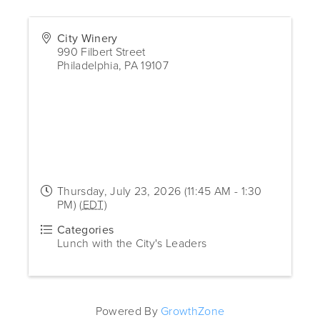
City Winery
990 Filbert Street
Philadelphia
,
PA
19107
Thursday, July 23, 2026 (11:45 AM - 1:30
PM) (
EDT
)
Categories
Lunch with the City's Leaders
Powered By
GrowthZone