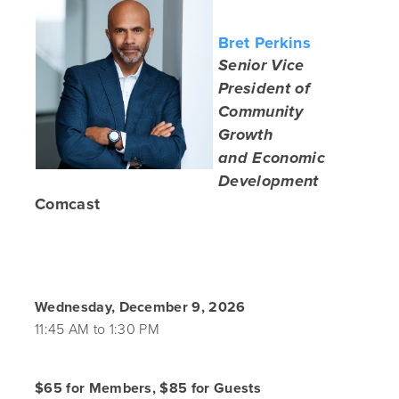
Bret Perkins
Senior Vice
President of
Community
Growth
and Economic
Development
Comcast
Wednesday, December 9, 2026
11:45 AM to 1:30 PM
$65 for Members, $85 for Guests