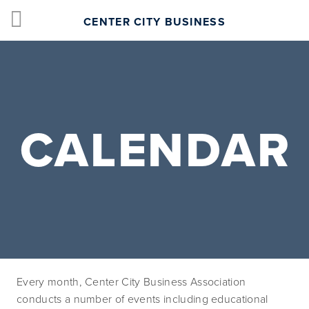
CENTER CITY BUSINESS
CALENDAR
Every month, Center City Business Association 
conducts a number of events including educational 