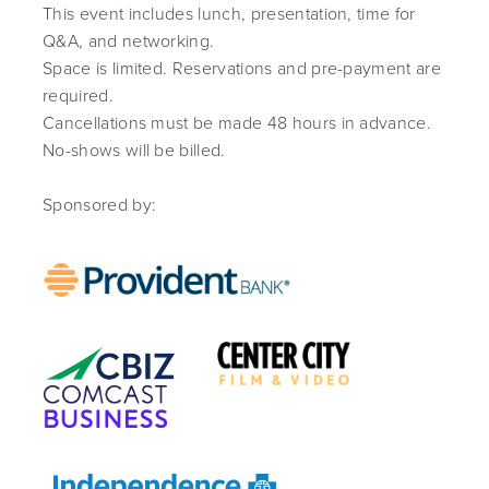
This event includes lunch, presentation, time for
Q&A, and networking.
Space is limited. Reservations and pre-payment are
required.
Cancellations must be made 48 hours in advance.
No-shows will be billed.
Sponsored by: