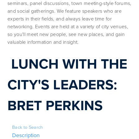
seminars, panel discussions, town meeting-style forums, 
and social gatherings. We feature speakers who are 
experts in their fields, and always leave time for 
networking. Events are held at a variety of city venues, 
so you'll meet new people, see new places, and gain 
valuable information and insight.
LUNCH WITH THE 
CITY'S LEADERS: 
BRET PERKINS
Back to Search
Description