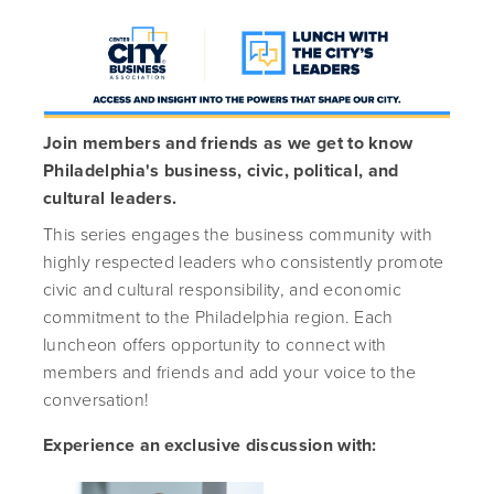
Join members and friends as we get to know
Philadelphia's business, civic, political, and
cultural leaders.
This series engages the business community with
highly respected leaders who consistently promote
civic and cultural responsibility, and economic
commitment to the Philadelphia region. Each
luncheon offers opportunity to connect with
members and friends and add your voice to the
conversation!
Experience an exclusive discussion with: