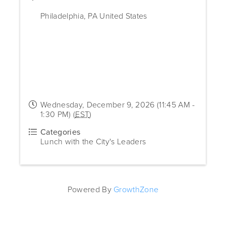
Philadelphia
,
PA
United States
Wednesday, December 9, 2026 (11:45 AM -
1:30 PM) (
EST
)
Categories
Lunch with the City's Leaders
Powered By
GrowthZone