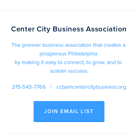
Center City Business Association
The premier business association that creates a 
prosperous Philadelphia 
by making it easy to connect, to grow, and to 
sustain success.
215-545-7766
   |   
ccba@centercitybusiness.org
JOIN EMAIL LIST