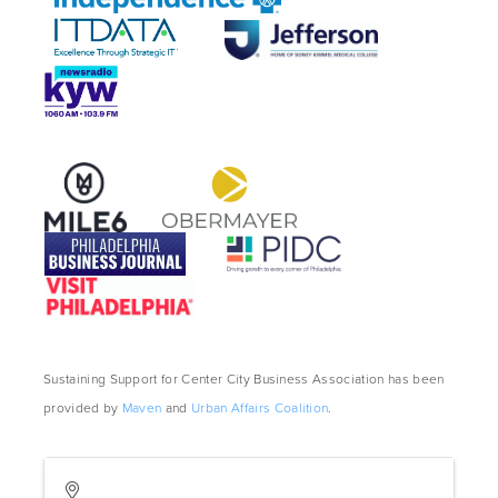
Sustaining Support for Center City Business Association has been
provided by
Maven
and
Urban Affairs Coalition
.