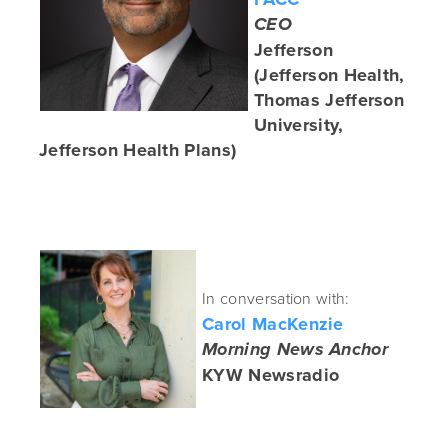
CEO
Jefferson
(Jefferson Health,
Thomas Jefferson
University,
Jefferson Health Plans)
In conversation with:
Carol MacKenzie
Morning News Anchor
KYW Newsradio