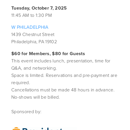
Tuesday, October 7, 2025
11:45 AM to 1:30 PM
W PHILADELPHIA
1439 Chestnut Street
Philadelphia, PA 19102
$60 for Members, $80 for Guests
This event includes lunch, presentation, time for
Q&A, and networking.
Space is limited. Reservations and pre-payment are
required.
Cancellations must be made 48 hours in advance.
No-shows will be billed.
Sponsored by: