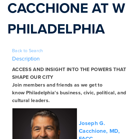
CACCHIONE AT W 
PHILADELPHIA
Back to Search
Description
ACCESS AND INSIGHT INTO THE POWERS THAT
SHAPE OUR CITY
Join members and friends as we get to
know Philadelphia's business, civic, political, and
cultural leaders.
Joseph G.
Cacchione, MD,
FACC