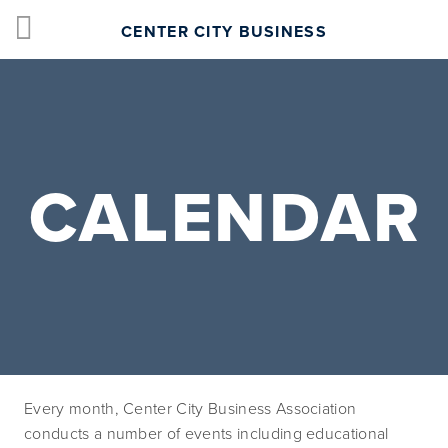
CENTER CITY BUSINESS
CALENDAR
Every month, Center City Business Association 
conducts a number of events including educational 