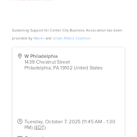
Sustaining Support for Center City Business Association has been
provided by
Maven
and
Urban Affairs Coalition
.
W Philadelphia
1439 Chestnut Street
Philadelphia
,
PA
19102
United States
Tuesday, October 7, 2025 (11:45 AM - 1:30
PM) (
EDT
)