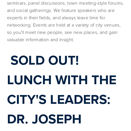
seminars, panel discussions, town meeting-style forums, 
and social gatherings. We feature speakers who are 
experts in their fields, and always leave time for 
networking. Events are held at a variety of city venues, 
so you'll meet new people, see new places, and gain 
valuable information and insight.
SOLD OUT! 
LUNCH WITH THE 
CITY'S LEADERS: 
DR. JOSEPH 