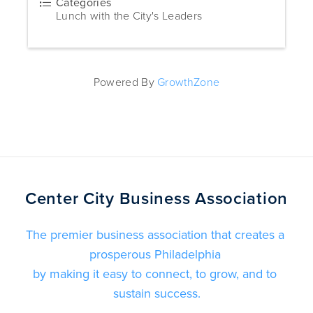
Categories
Lunch with the City's Leaders
Powered By
GrowthZone
Center City Business Association
The premier business association that creates a 
prosperous Philadelphia 
by making it easy to connect, to grow, and to 
sustain success.