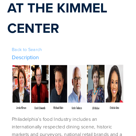
AT THE KIMMEL 
CENTER
Back to Search
Description
Philadelphia’s food Industry includes an
internationally respected dining scene, historic
markets and purveyors, national retail brands and a