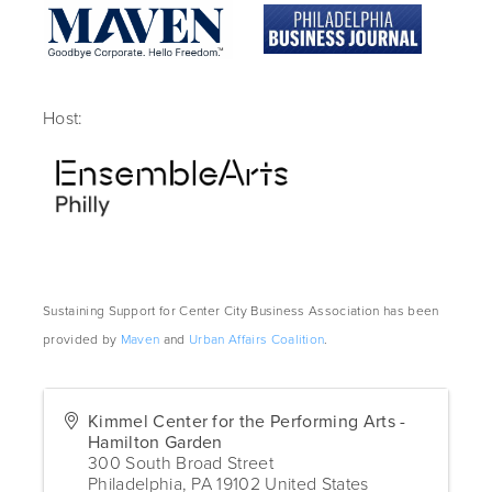
Host:
Sustaining Support for Center City Business Association has been
provided by
Maven
and
Urban Affairs Coalition
.
Kimmel Center for the Performing Arts -
Hamilton Garden
300 South Broad Street
Philadelphia
,
PA
19102
United States