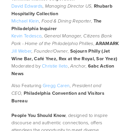
David Edwards
,
,
Rhubarb
Managing Director US
Hospitality Collection
Michael Klein
,
,
The
Food & Dining Reporter
Philadelphia Inquirer
Kevin Tedesco
,
General Manager, Citizens Bank
,
ARAMARK
Park - Home of the Philadelphia Phillies
Jill Weber
,
,
Sojourn Philly (Jet
Founder/Owner
Wine Bar, Café Ynez, Rex at the Royal, Sor Ynez)
Moderated by
Christie Ileto
,
,
6abc Action
Anchor
News
Also Featuring
Gregg Caren
,
President and
,
Philadelphia Convention and Visitors
CEO
Bureau
People You Should Know
, designed to inspire
discourse and authentic connections, offers
attendees the opportunity to meet diverse,