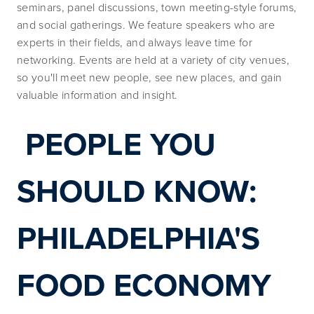
seminars, panel discussions, town meeting-style forums, 
and social gatherings. We feature speakers who are 
experts in their fields, and always leave time for 
networking. Events are held at a variety of city venues, 
so you'll meet new people, see new places, and gain 
valuable information and insight.
PEOPLE YOU 
SHOULD KNOW: 
PHILADELPHIA'S 
FOOD ECONOMY 