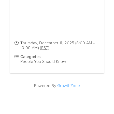
Thursday, December 11, 2025 (8:00 AM -
10:00 AM) (
EST
)
Categories
People You Should Know
Powered By
GrowthZone