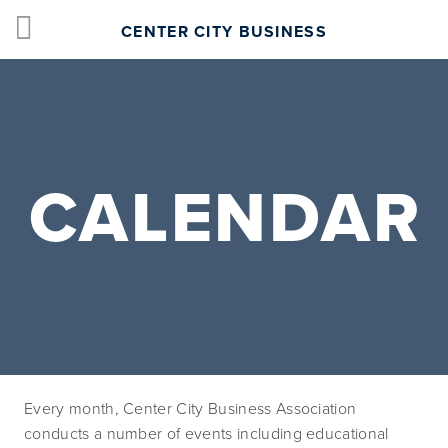
CENTER CITY BUSINESS
CALENDAR
Every month, Center City Business Association 
conducts a number of events including educational 