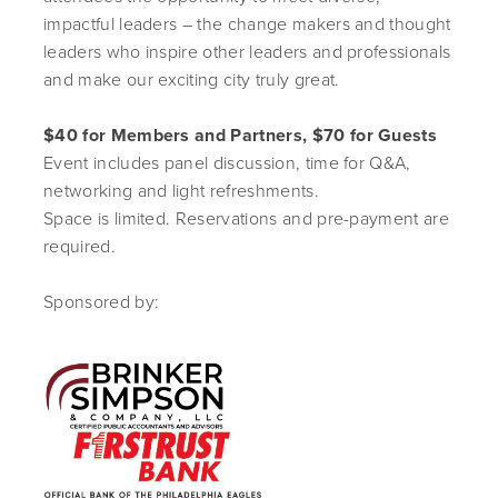
impactful leaders – the change makers and thought
leaders who inspire other leaders and professionals
and make our exciting city truly great.
$40 for Members and Partners, $70 for Guests
Event includes panel discussion, time for Q&A,
networking and light refreshments.
Space is limited. Reservations and pre-payment are
required.
Sponsored by: