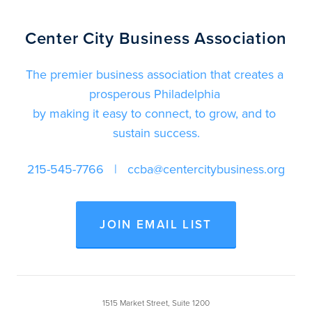
Center City Business Association
The premier business association that creates a 
prosperous Philadelphia 
by making it easy to connect, to grow, and to 
sustain success.
215-545-7766
   |   
ccba@centercitybusiness.org
JOIN EMAIL LIST
1515 Market Street, Suite 1200