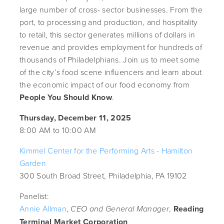
large number of cross- sector businesses. From the
port, to processing and production, and hospitality
to retail, this sector generates millions of dollars in
revenue and provides employment for hundreds of
thousands of Philadelphians. Join us to meet some
of the city’s food scene influencers and learn about
the economic impact of our food economy from
People You Should Know
.
Thursday, December 11, 2025
8:00 AM to 10:00 AM
Kimmel Center for the Performing Arts - Hamilton
Garden
300 South Broad Street, Philadelphia, PA 19102
Panelist:
Annie Allman
,
,
Reading
CEO and General Manager
Terminal Market Corporation